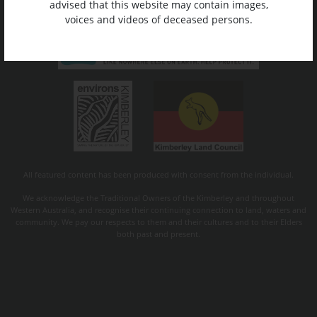
advised that this website may contain images,
voices and videos of deceased persons.
All featured content has been produced with consent from the individual.
We acknowledge the Traditional Owners of the Kimberley and throughout
Western Australia, and recognise their continuing connection to land, waters and
community. We pay our respects to them and their cultures and to their Elders
both past and present.