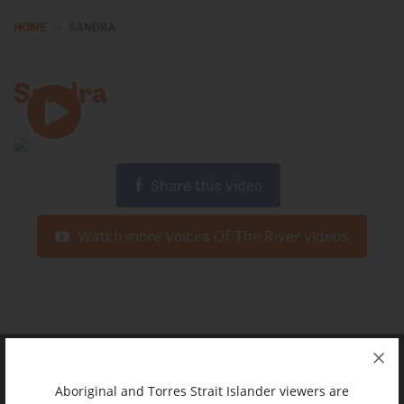
HOME
SANDRA
Sandra
Share this video
Watch more Voices Of The River videos
Aboriginal and Torres Strait Islander viewers are