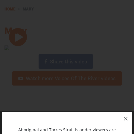
HOME
MARY
Mary
Share this video
Watch more Voices Of The River videos
Aboriginal and Torres Strait Islander viewers are