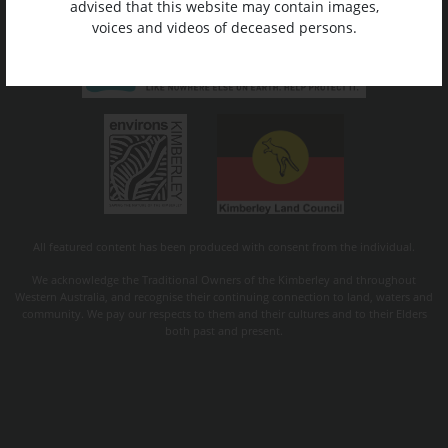
advised that this website may contain images,
voices and videos of deceased persons.
All featured content has been produced with consent from the individual.
We acknowledge the Traditional Owners of the Kimberley and throughout
Western Australia, and recognise their continuing connection to land, waters and
community. We pay our respects to them and their cultures and to their Elders
both past and present.