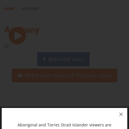
HOME
ANTHONY
Anthony
Share this video
Watch more Voices Of The River videos
Aboriginal and Torres Strait Islander viewers are