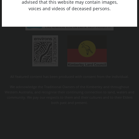
advised that this website may contain images,
voices and videos of deceased persons.
All featured content has been produced with consent from the individual.
We acknowledge the Traditional Owners of the Kimberley and throughout
Western Australia, and recognise their continuing connection to land, waters and
community. We pay our respects to them and their cultures and to their Elders
both past and present.